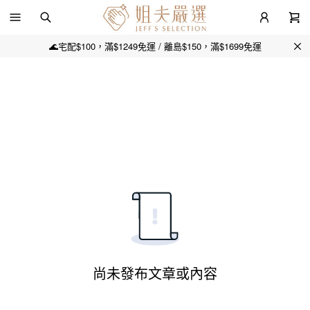
🌊宅配$100，滿$1249免運 / 離島$150，滿$1699免運
尚未發布文章或內容