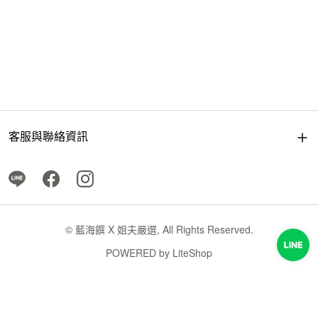
客服與聯絡資訊
© 藍海饌 X 姐夫嚴選, All Rights Reserved.
POWERED by
LiteShop